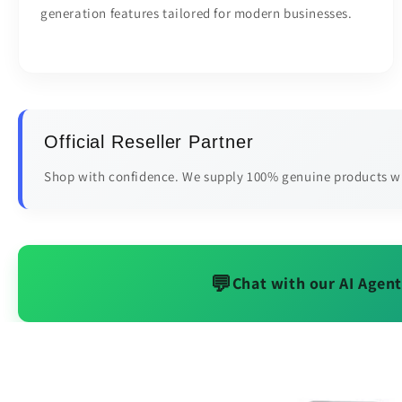
generation features tailored for modern businesses.
Official Reseller Partner
Shop with confidence. We supply 100% genuine products wi
💬
Chat with our AI Agent