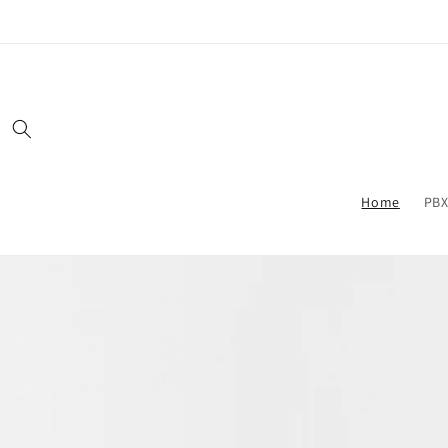
Skip to
content
Home
PBX