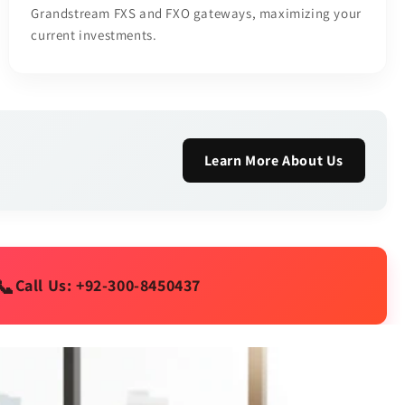
Grandstream FXS and FXO gateways, maximizing your
current investments.
Learn More About Us
📞
Call Us: +92-300-8450437