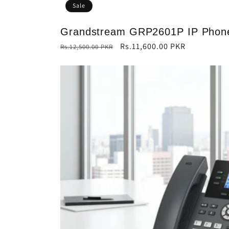
Sale
Grandstream GRP2601P IP Phon
Regular
Sale
Rs.11,600.00 PKR
Rs.12,500.00 PKR
price
price