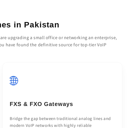
es in Pakistan
re upgrading a small office or networking an enterprise,
you have found the definitive source for top-tier VoIP
🌐
FXS & FXO Gateways
Bridge the gap between traditional analog lines and
modern VoIP networks with highly reliable