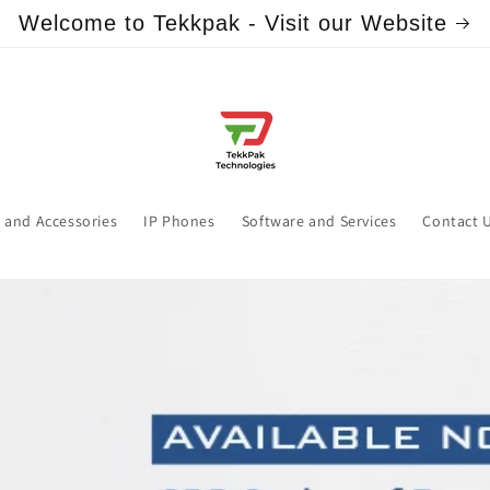
Welcome to Tekkpak - Visit our Website
 and Accessories
IP Phones
Software and Services
Contact 