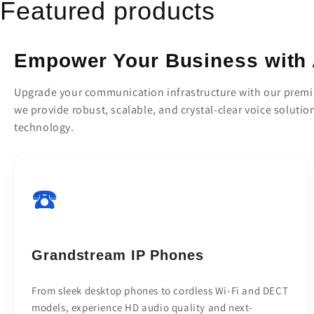
Featured products
Empower Your Business with 
Upgrade your communication infrastructure with our premiu
we provide robust, scalable, and crystal-clear voice solutio
technology.
☎️
Grandstream IP Phones
From sleek desktop phones to cordless Wi-Fi and DECT
models, experience HD audio quality and next-