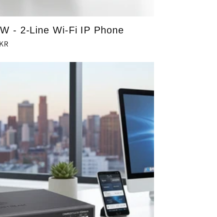
 - 2-Line Wi-Fi IP Phone
PKR